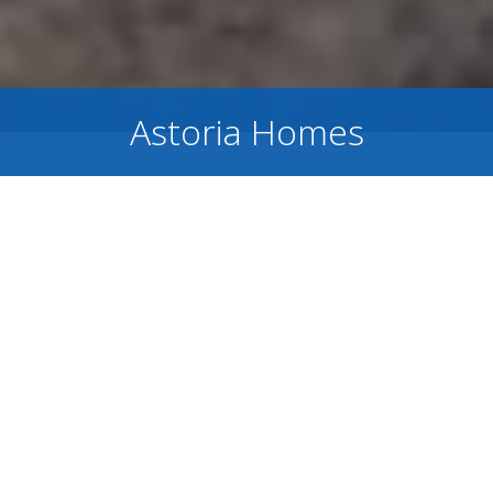
Astoria Homes
Model Home Coming Soon!
Astoria Homes
is dedicated to building
high-quality, high-value homes designed for
happy homeowners. Founded on a genuine
passion for people and craftsmanship,