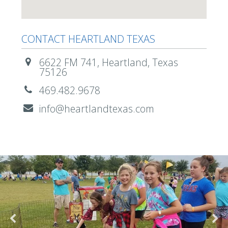
CONTACT HEARTLAND TEXAS
6622 FM 741, Heartland, Texas
75126
469.482.9678
info@heartlandtexas.com