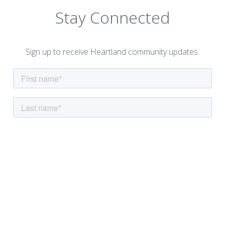
Stay Connected
Sign up to receive Heartland community updates.