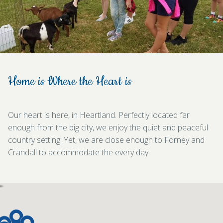
Home is Where the Heart is
Our heart is here, in Heartland. Perfectly located far
enough from the big city, we enjoy the quiet and peaceful
country setting. Yet, we are close enough to Forney and
Crandall to accommodate the every day.