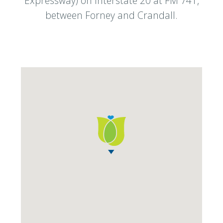
Expressway) on Interstate 20 at FM 741,
between Forney and Crandall.