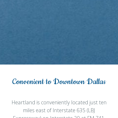
Convenient to Downtown Dallas
Heartland is conveniently located just ten
miles east of Interstate 635 (LBJ