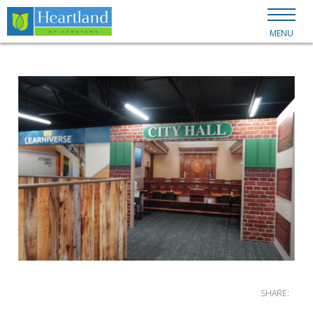
MENU
SHARE: