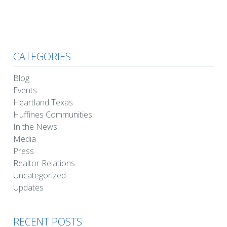
CATEGORIES
Blog
Events
Heartland Texas
Huffines Communities
In the News
Media
Press
Realtor Relations
Uncategorized
Updates
RECENT POSTS