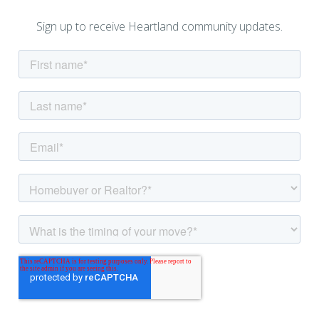
Sign up to receive Heartland community updates.