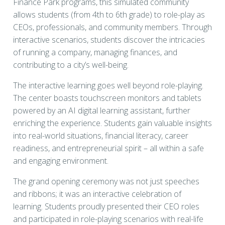
Finance Park programs, this simulated community
allows students (from 4th to 6th grade) to role-play as
CEOs, professionals, and community members. Through
interactive scenarios, students discover the intricacies
of running a company, managing finances, and
contributing to a city’s well-being.
The interactive learning goes well beyond role-playing.
The center boasts touchscreen monitors and tablets
powered by an AI digital learning assistant, further
enriching the experience. Students gain valuable insights
into real-world situations, financial literacy, career
readiness, and entrepreneurial spirit – all within a safe
and engaging environment.
The grand opening ceremony was not just speeches
and ribbons; it was an interactive celebration of
learning. Students proudly presented their CEO roles
and participated in role-playing scenarios with real-life