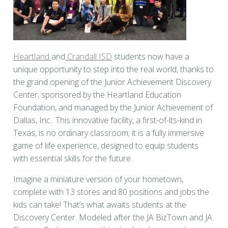
Heartland
and
Crandall ISD
students now have a
unique opportunity to step into the real world, thanks to
the grand opening of the Junior Achievement Discovery
Center, sponsored by the Heartland Education
Foundation, and managed by the Junior Achievement of
Dallas, Inc.. This innovative facility, a first-of-its-kind in
Texas, is no ordinary classroom; it is a fully immersive
game of life experience, designed to equip students
with essential skills for the future.
Imagine a miniature version of your hometown,
complete with 13 stores and 80 positions and jobs the
kids can take! That’s what awaits students at the
Discovery Center. Modeled after the JA BizTown and JA