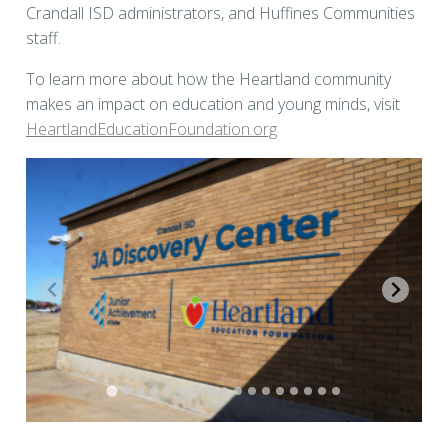
Crandall ISD administrators, and Huffines Communities
staff.
To learn more about how the Heartland community
makes an impact on education and young minds, visit
HeartlandEducationFoundation.org