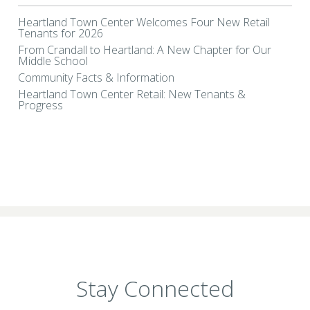
Heartland Town Center Welcomes Four New Retail
Tenants for 2026
From Crandall to Heartland: A New Chapter for Our
Middle School
Community Facts & Information
Heartland Town Center Retail: New Tenants &
Progress
Stay Connected