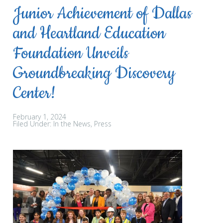
Junior Achievement of Dallas
and Heartland Education
Foundation Unveils
Groundbreaking Discovery
Center!
February 1, 2024
Filed Under:
In the News
Press