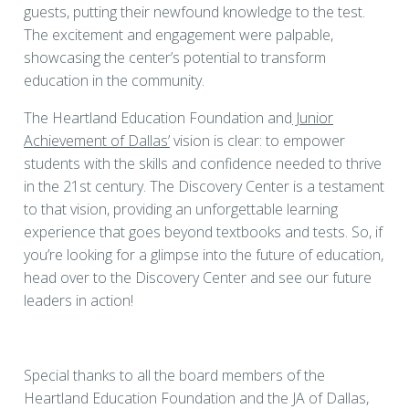
guests, putting their newfound knowledge to the test.
The excitement and engagement were palpable,
showcasing the center’s potential to transform
education in the community.
The Heartland Education Foundation and
Junior
Achievement of Dallas’
vision is clear: to empower
students with the skills and confidence needed to thrive
in the 21st century. The Discovery Center is a testament
to that vision, providing an unforgettable learning
experience that goes beyond textbooks and tests. So, if
you’re looking for a glimpse into the future of education,
head over to the Discovery Center and see our future
leaders in action!
Special thanks to all the board members of the
Heartland Education Foundation and the JA of Dallas,