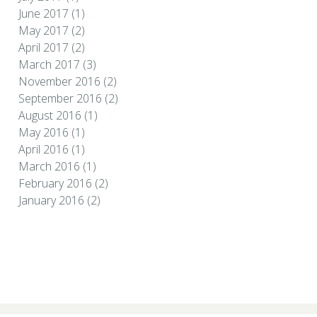
June 2017
(1)
May 2017
(2)
April 2017
(2)
March 2017
(3)
November 2016
(2)
September 2016
(2)
August 2016
(1)
May 2016
(1)
April 2016
(1)
March 2016
(1)
February 2016
(2)
January 2016
(2)