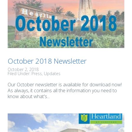
October 2018 Newsletter
October 2, 2018
Filed Under:
Press
Updates
Our October newsletter is available for download now!
As always, it contains all the information you need to
know about what's...