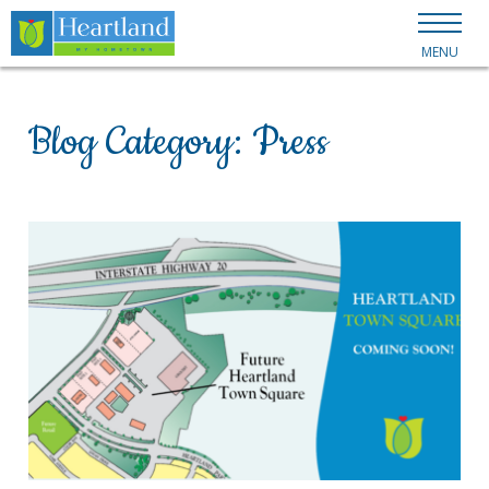
MENU
Blog Category:
Press