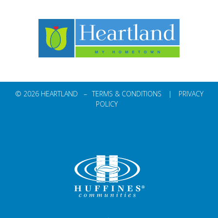
© 2026 HEARTLAND –
TERMS & CONDITIONS
|
PRIVACY
POLICY