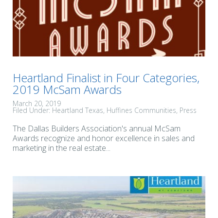
Heartland Finalist in Four Categories,
2019 McSam Awards
March 20, 2019
Filed Under:
Heartland Texas
Huffines Communities
Press
The Dallas Builders Association's annual McSam
Awards recognize and honor excellence in sales and
marketing in the real estate...