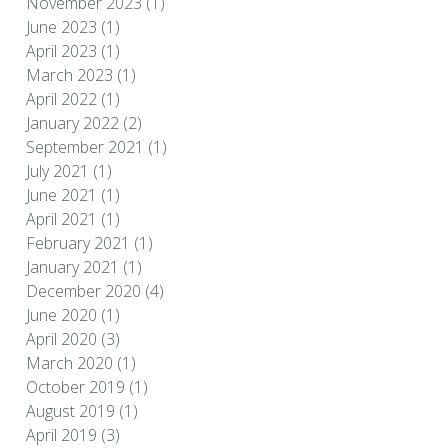
November 2023
(1)
June 2023
(1)
April 2023
(1)
March 2023
(1)
April 2022
(1)
January 2022
(2)
September 2021
(1)
July 2021
(1)
June 2021
(1)
April 2021
(1)
February 2021
(1)
January 2021
(1)
December 2020
(4)
June 2020
(1)
April 2020
(3)
March 2020
(1)
October 2019
(1)
August 2019
(1)
April 2019
(3)