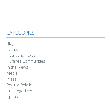
CATEGORIES
Blog
Events
Heartland Texas
Huffines Communities
In the News
Media
Press
Realtor Relations
Uncategorized
Updates