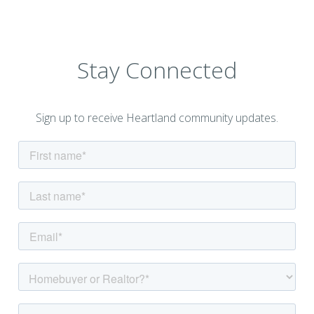
Stay Connected
Sign up to receive Heartland community updates.