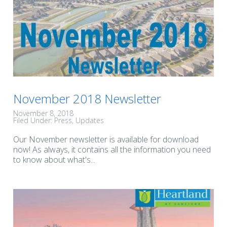
November 2018 Newsletter
November 8, 2018
Filed Under:
Press
Updates
Our November newsletter is available for download
now! As always, it contains all the information you need
to know about what's...