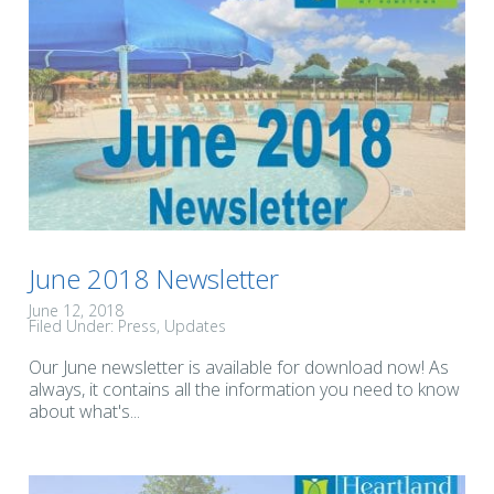
June 2018 Newsletter
June 12, 2018
Filed Under:
Press
Updates
Our June newsletter is available for download now! As
always, it contains all the information you need to know
about what's...