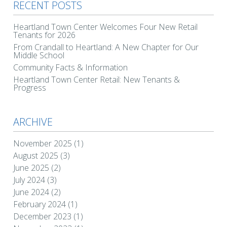
RECENT POSTS
Heartland Town Center Welcomes Four New Retail
Tenants for 2026
From Crandall to Heartland: A New Chapter for Our
Middle School
Community Facts & Information
Heartland Town Center Retail: New Tenants &
Progress
ARCHIVE
November 2025
(1)
August 2025
(3)
June 2025
(2)
July 2024
(3)
June 2024
(2)
February 2024
(1)
December 2023
(1)