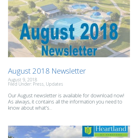
August 2018 Newsletter
August 9, 2018
Filed Under:
Press
Updates
Our August newsletter is available for download now!
As always, it contains all the information you need to
know about what's...