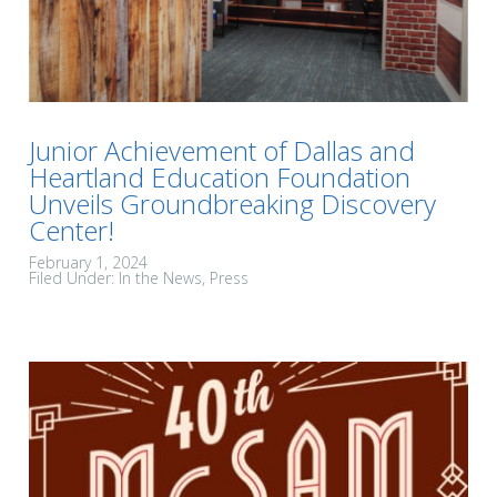
Junior Achievement of Dallas and
Heartland Education Foundation
Unveils Groundbreaking Discovery
Center!
February 1, 2024
Filed Under:
In the News
Press