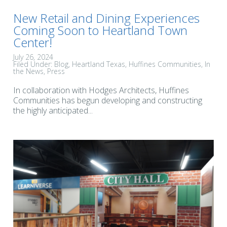
New Retail and Dining Experiences
Coming Soon to Heartland Town
Center!
July 26, 2024
Filed Under:
Blog
Heartland Texas
Huffines Communities
In
the News
Press
In collaboration with Hodges Architects, Huffines
Communities has begun developing and constructing
the highly anticipated...