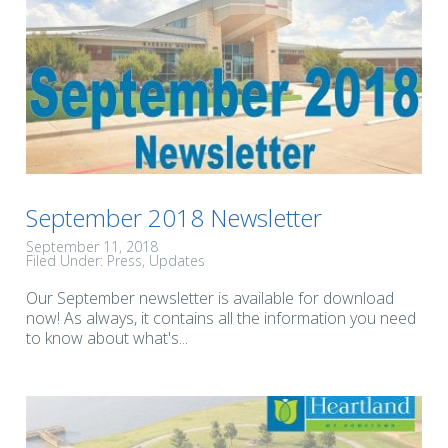
September 2018 Newsletter
September 11, 2018
Filed Under:
Press
Updates
Our September newsletter is available for download
now! As always, it contains all the information you need
to know about what's...