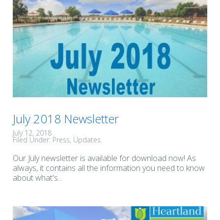
July 2018 Newsletter
July 12, 2018
Filed Under:
Press
Updates
Our July newsletter is available for download now! As
always, it contains all the information you need to know
about what's...