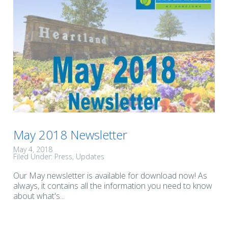
May 2018 Newsletter
May 4, 2018
Filed Under:
Press
Updates
Our May newsletter is available for download now! As
always, it contains all the information you need to know
about what's...