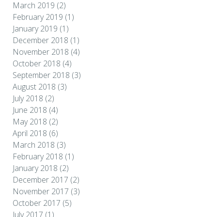
March 2019
(2)
February 2019
(1)
January 2019
(1)
December 2018
(1)
November 2018
(4)
October 2018
(4)
September 2018
(3)
August 2018
(3)
July 2018
(2)
June 2018
(4)
May 2018
(2)
April 2018
(6)
March 2018
(3)
February 2018
(1)
January 2018
(2)
December 2017
(2)
November 2017
(3)
October 2017
(5)
July 2017
(1)