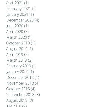
April 2021
(1)
February 2021
(1)
January 2021
(1)
December 2020
(4)
June 2020
(1)
April 2020
(3)
March 2020
(1)
October 2019
(1)
August 2019
(1)
April 2019
(3)
March 2019
(2)
February 2019
(1)
January 2019
(1)
December 2018
(1)
November 2018
(4)
October 2018
(4)
September 2018
(3)
August 2018
(3)
July 2018
(2)