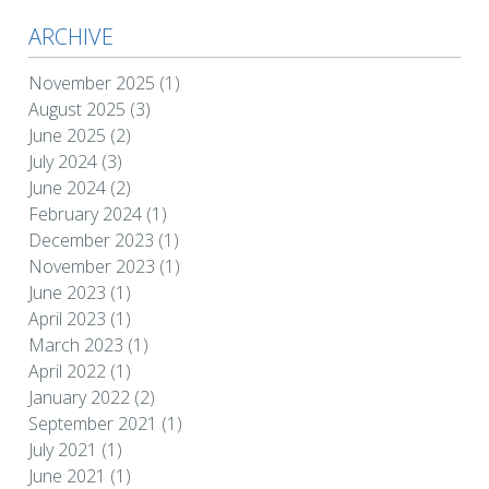
ARCHIVE
November 2025
(1)
August 2025
(3)
June 2025
(2)
July 2024
(3)
June 2024
(2)
February 2024
(1)
December 2023
(1)
November 2023
(1)
June 2023
(1)
April 2023
(1)
March 2023
(1)
April 2022
(1)
January 2022
(2)
September 2021
(1)
July 2021
(1)
June 2021
(1)