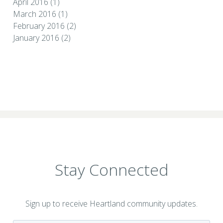
April 2016
(1)
March 2016
(1)
February 2016
(2)
January 2016
(2)
Stay Connected
Sign up to receive Heartland community updates.