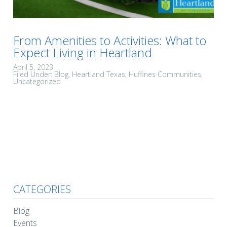
From Amenities to Activities: What to
Expect Living in Heartland
April 5, 2023
Filed Under:
Blog
Heartland Texas
Huffines Communities
Uncategorized
CATEGORIES
Blog
Events