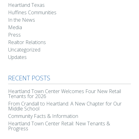
Heartland Texas
Huffines Communities
In the News
Media
Press
Realtor Relations
Uncategorized
Updates
RECENT POSTS
Heartland Town Center Welcomes Four New Retail
Tenants for 2026
From Crandall to Heartland: A New Chapter for Our
Middle School
Community Facts & Information
Heartland Town Center Retail: New Tenants &
Progress