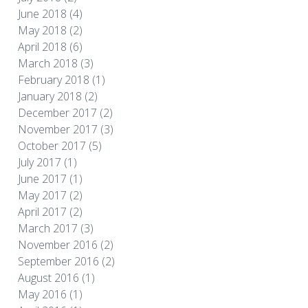
June 2018
(4)
May 2018
(2)
April 2018
(6)
March 2018
(3)
February 2018
(1)
January 2018
(2)
December 2017
(2)
November 2017
(3)
October 2017
(5)
July 2017
(1)
June 2017
(1)
May 2017
(2)
April 2017
(2)
March 2017
(3)
November 2016
(2)
September 2016
(2)
August 2016
(1)
May 2016
(1)