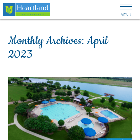
MENU
Monthly Archives:
April
2023