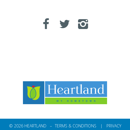
© 2026 HEARTLAND –
TERMS & CONDITIONS
|
PRIVACY