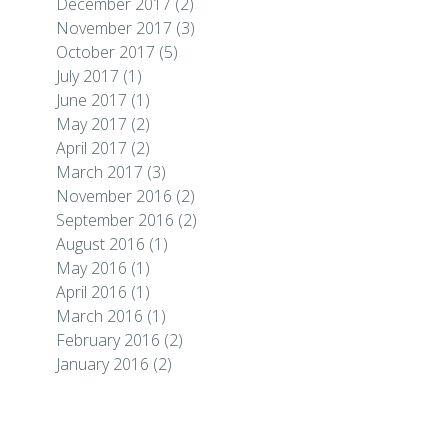
December 2017
(2)
November 2017
(3)
October 2017
(5)
July 2017
(1)
June 2017
(1)
May 2017
(2)
April 2017
(2)
March 2017
(3)
November 2016
(2)
September 2016
(2)
August 2016
(1)
May 2016
(1)
April 2016
(1)
March 2016
(1)
February 2016
(2)
January 2016
(2)