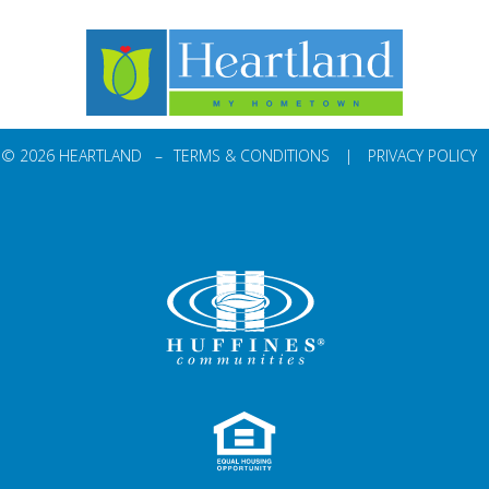
© 2026 HEARTLAND –
TERMS & CONDITIONS
|
PRIVACY POLICY