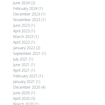
June 2024
(2)
February 2024
(1)
December 2023
(1)
November 2023
(1)
June 2023
(1)
April 2023
(1)
March 2023
(1)
April 2022
(1)
January 2022
(2)
September 2021
(1)
July 2021
(1)
June 2021
(1)
April 2021
(1)
February 2021
(1)
January 2021
(1)
December 2020
(4)
June 2020
(1)
April 2020
(3)
March 2020
(1)