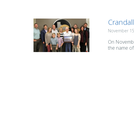
Crandal
November 15
On November
the name of 