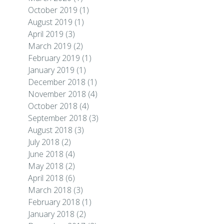
October 2019
(1)
August 2019
(1)
April 2019
(3)
March 2019
(2)
February 2019
(1)
January 2019
(1)
December 2018
(1)
November 2018
(4)
October 2018
(4)
September 2018
(3)
August 2018
(3)
July 2018
(2)
June 2018
(4)
May 2018
(2)
April 2018
(6)
March 2018
(3)
February 2018
(1)
January 2018
(2)