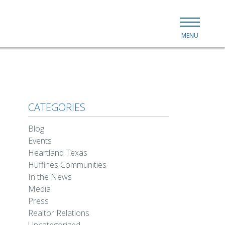
MENU
CATEGORIES
Blog
Events
Heartland Texas
Huffines Communities
In the News
Media
Press
Realtor Relations