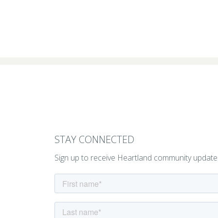
STAY CONNECTED
Sign up to receive Heartland community update