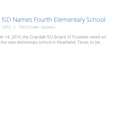
l ISD Names Fourth Elementary School
, 2016
Filed Under:
Updates
 14, 2016, the Crandall ISD Board of Trustees voted on
the new elementary school in Heartland, Texas, to be...