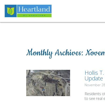
Monthly Archives:
Novem
Hollis T
Update
November 28
Residents o
to see real 