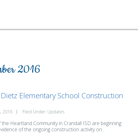
ber 2016
. Dietz Elementary School Construction
, 2016
Filed Under:
Updates
f the Heartland Community in Crandall ISD are beginning
evidence of the ongoing construction activity on...