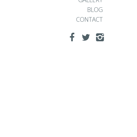
BLOG
CONTACT