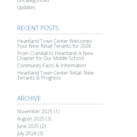
Uncategorized
Updates
RECENT POSTS
Heartland Town Center Welcomes
Four New Retail Tenants for 2026
From Crandall to Heartland: A New
Chapter for Our Middle School
Community Facts & Information
Heartland Town Center Retail: New
Tenants & Progress
ARCHIVE
November 2025
(1)
August 2025
(3)
June 2025
(2)
July 2024
(3)