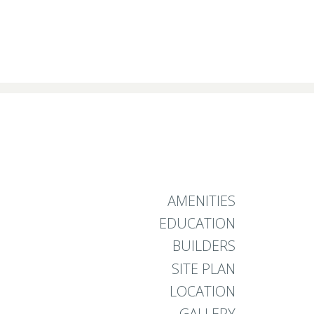
AMENITIES
EDUCATION
BUILDERS
SITE PLAN
LOCATION
GALLERY