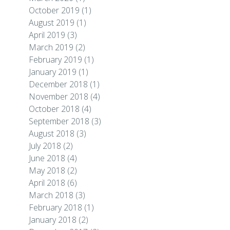
October 2019
(1)
August 2019
(1)
April 2019
(3)
March 2019
(2)
February 2019
(1)
January 2019
(1)
December 2018
(1)
November 2018
(4)
October 2018
(4)
September 2018
(3)
August 2018
(3)
July 2018
(2)
June 2018
(4)
May 2018
(2)
April 2018
(6)
March 2018
(3)
February 2018
(1)
January 2018
(2)