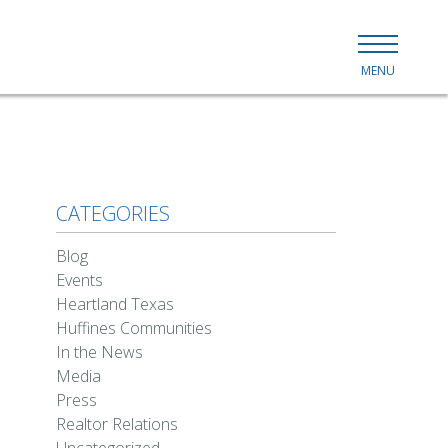
MENU
CATEGORIES
Blog
Events
Heartland Texas
Huffines Communities
In the News
Media
Press
Realtor Relations