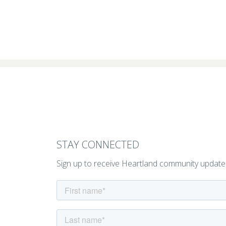
STAY CONNECTED
Sign up to receive Heartland community update