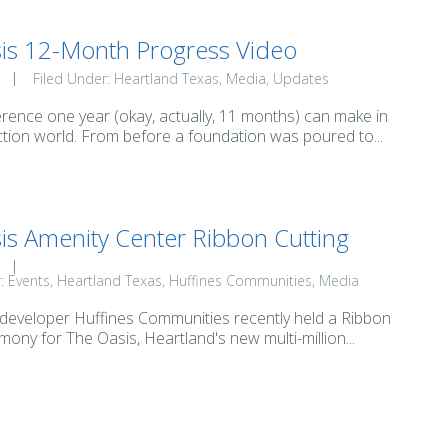
is 12-Month Progress Video
Filed Under:
Heartland Texas
Media
Updates
erence one year (okay, actually, 11 months) can make in
tion world. From before a foundation was poured to...
is Amenity Center Ribbon Cutting
r:
Events
Heartland Texas
Huffines Communities
Media
 developer Huffines Communities recently held a Ribbon
mony for The Oasis, Heartland's new multi-million...