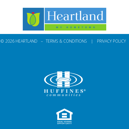
© 2026 HEARTLAND –
TERMS & CONDITIONS
|
PRIVACY POLICY