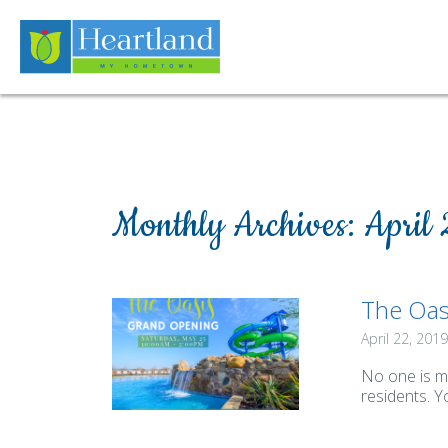
Monthly Archives:
April
The Oas
April 22, 2019
No one is m
residents. Y