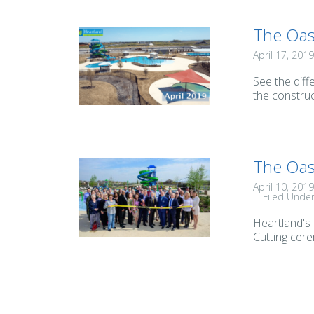
The Oas
April 17, 2019
See the diff
the construc
The Oas
April 10, 2019
Filed Unde
Heartland's
Cutting cere