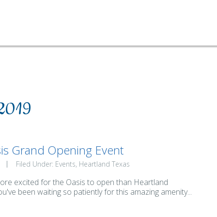
 2019
is Grand Opening Event
Filed Under:
Events
Heartland Texas
ore excited for the Oasis to open than Heartland
ou've been waiting so patiently for this amazing amenity...