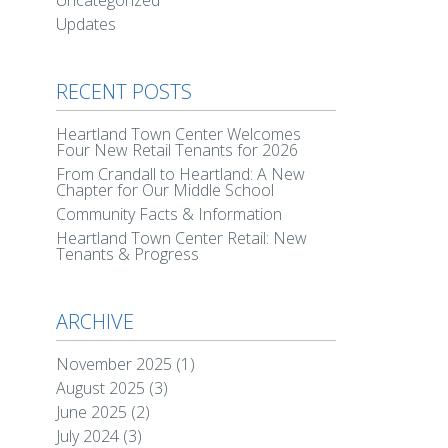
Uncategorized
Updates
RECENT POSTS
Heartland Town Center Welcomes
Four New Retail Tenants for 2026
From Crandall to Heartland: A New
Chapter for Our Middle School
Community Facts & Information
Heartland Town Center Retail: New
Tenants & Progress
ARCHIVE
November 2025
(1)
August 2025
(3)
June 2025
(2)
July 2024
(3)