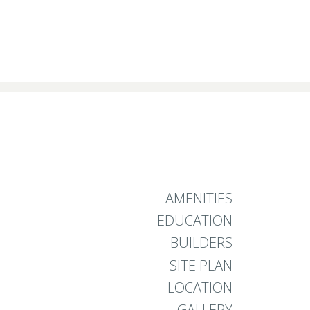
AMENITIES
EDUCATION
BUILDERS
SITE PLAN
LOCATION
GALLERY