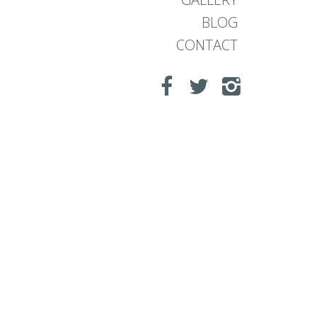
BLOG
CONTACT