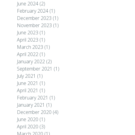
June 2024
(2)
February 2024
(1)
December 2023
(1)
November 2023
(1)
June 2023
(1)
April 2023
(1)
March 2023
(1)
April 2022
(1)
January 2022
(2)
September 2021
(1)
July 2021
(1)
June 2021
(1)
April 2021
(1)
February 2021
(1)
January 2021
(1)
December 2020
(4)
June 2020
(1)
April 2020
(3)
March 2020
(1)