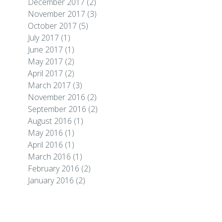
December 2017
(2)
November 2017
(3)
October 2017
(5)
July 2017
(1)
June 2017
(1)
May 2017
(2)
April 2017
(2)
March 2017
(3)
November 2016
(2)
September 2016
(2)
August 2016
(1)
May 2016
(1)
April 2016
(1)
March 2016
(1)
February 2016
(2)
January 2016
(2)