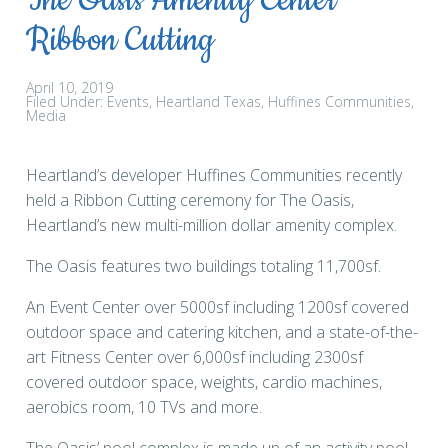
The Oasis Amenity Center
Ribbon Cutting
April 10, 2019
Filed Under:
Events
Heartland Texas
Huffines Communities
Media
Heartland’s developer Huffines Communities recently
held a Ribbon Cutting ceremony for The Oasis,
Heartland’s new multi-million dollar amenity complex.
The Oasis features two buildings totaling 11,700sf.
An Event Center over 5000sf including 1200sf covered
outdoor space and catering kitchen, and a state-of-the-
art Fitness Center over 6,000sf including 2300sf
covered outdoor space, weights, cardio machines,
aerobics room, 10 TVs and more.