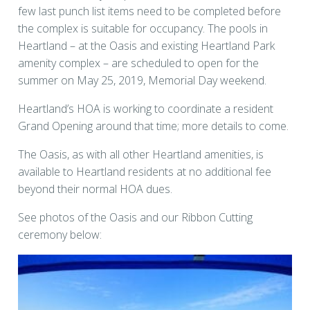
few last punch list items need to be completed before
the complex is suitable for occupancy. The pools in
Heartland – at the Oasis and existing Heartland Park
amenity complex – are scheduled to open for the
summer on May 25, 2019, Memorial Day weekend.
Heartland’s HOA is working to coordinate a resident
Grand Opening around that time; more details to come.
The Oasis, as with all other Heartland amenities, is
available to Heartland residents at no additional fee
beyond their normal HOA dues.
See photos of the Oasis and our Ribbon Cutting
ceremony below: