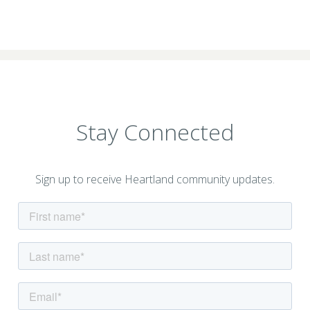
Stay Connected
Sign up to receive Heartland community updates.