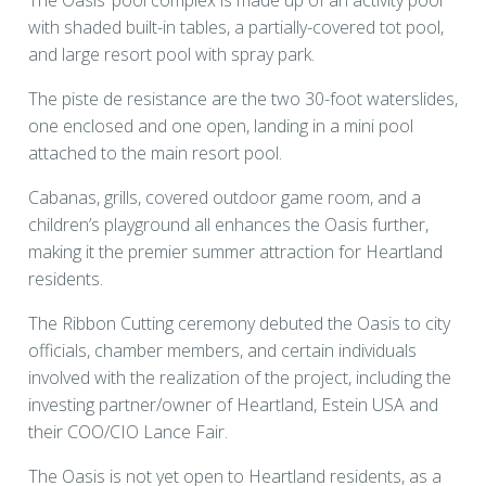
The Oasis’ pool complex is made up of an activity pool
with shaded built-in tables, a partially-covered tot pool,
and large resort pool with spray park.
The piste de resistance are the two 30-foot waterslides,
one enclosed and one open, landing in a mini pool
attached to the main resort pool.
Cabanas, grills, covered outdoor game room, and a
children’s playground all enhances the Oasis further,
making it the premier summer attraction for Heartland
residents.
The Ribbon Cutting ceremony debuted the Oasis to city
officials, chamber members, and certain individuals
involved with the realization of the project, including the
investing partner/owner of Heartland, Estein USA and
their COO/CIO Lance Fair.
The Oasis is not yet open to Heartland residents, as a