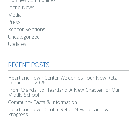
Huffines Communities
In the News
Media
Press
Realtor Relations
Uncategorized
Updates
RECENT POSTS
Heartland Town Center Welcomes Four New Retail
Tenants for 2026
From Crandall to Heartland: A New Chapter for Our
Middle School
Community Facts & Information
Heartland Town Center Retail: New Tenants &
Progress