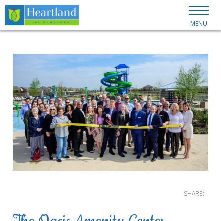
MENU
SHARE: