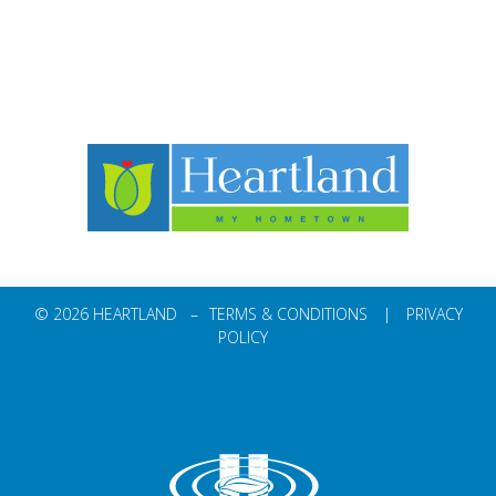
© 2026 HEARTLAND –
TERMS & CONDITIONS
|
PRIVACY
POLICY