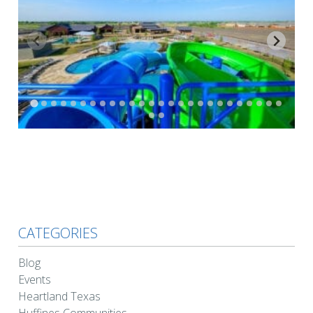
CATEGORIES
Blog
Events
Heartland Texas