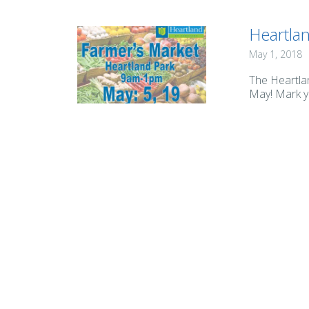
Heartla
May 1, 2018
The Heartla
May! Mark yo