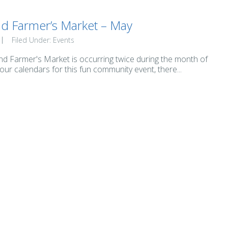
nd Farmer’s Market – May
Filed Under:
Events
nd Farmer's Market is occurring twice during the month of
ur calendars for this fun community event, there...