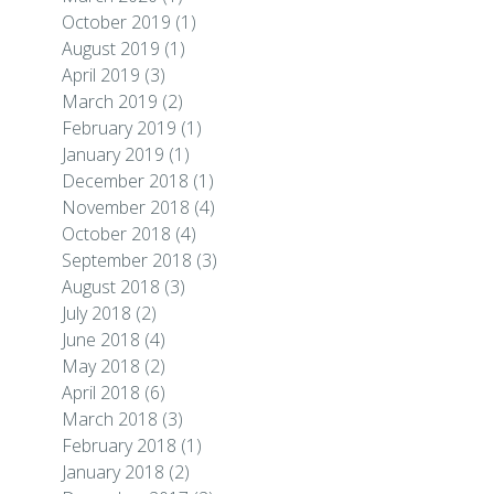
October 2019
(1)
August 2019
(1)
April 2019
(3)
March 2019
(2)
February 2019
(1)
January 2019
(1)
December 2018
(1)
November 2018
(4)
October 2018
(4)
September 2018
(3)
August 2018
(3)
July 2018
(2)
June 2018
(4)
May 2018
(2)
April 2018
(6)
March 2018
(3)
February 2018
(1)
January 2018
(2)