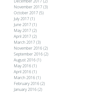
December 2017
(2)
November 2017
(3)
October 2017
(5)
July 2017
(1)
June 2017
(1)
May 2017
(2)
April 2017
(2)
March 2017
(3)
November 2016
(2)
September 2016
(2)
August 2016
(1)
May 2016
(1)
April 2016
(1)
March 2016
(1)
February 2016
(2)
January 2016
(2)