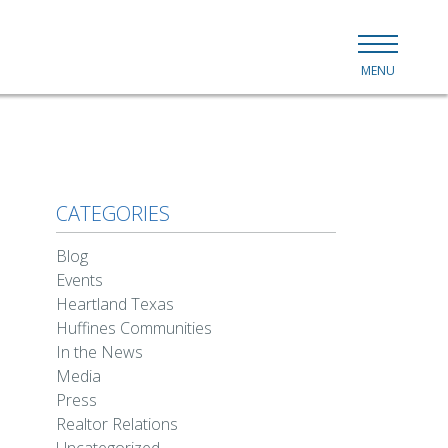
MENU
CATEGORIES
Blog
Events
Heartland Texas
Huffines Communities
In the News
Media
Press
Realtor Relations