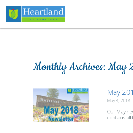
Monthly Archives:
May 
May 201
May 4, 2018
Our May news
contains all