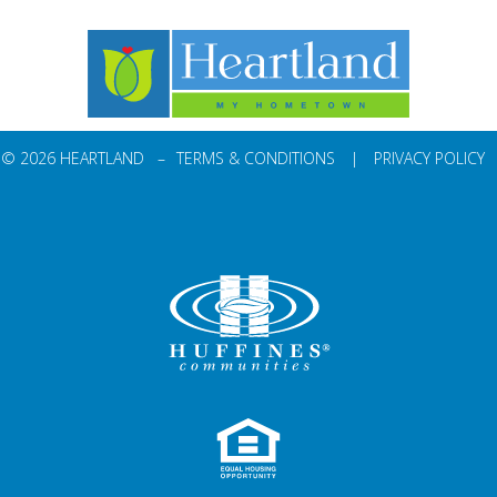
© 2026 HEARTLAND –
TERMS & CONDITIONS
|
PRIVACY POLICY