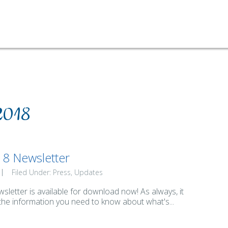
2018
8 Newsletter
Filed Under:
Press
Updates
letter is available for download now! As always, it
 the information you need to know about what's...