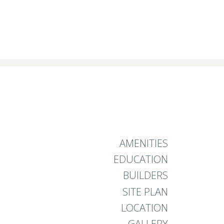
AMENITIES
EDUCATION
BUILDERS
SITE PLAN
LOCATION
GALLERY