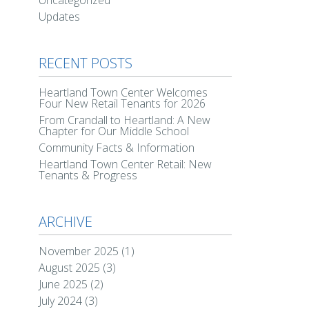
Uncategorized
Updates
RECENT POSTS
Heartland Town Center Welcomes
Four New Retail Tenants for 2026
From Crandall to Heartland: A New
Chapter for Our Middle School
Community Facts & Information
Heartland Town Center Retail: New
Tenants & Progress
ARCHIVE
November 2025
(1)
August 2025
(3)
June 2025
(2)
July 2024
(3)