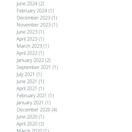
June 2024
(2)
February 2024
(1)
December 2023
(1)
November 2023
(1)
June 2023
(1)
April 2023
(1)
March 2023
(1)
April 2022
(1)
January 2022
(2)
September 2021
(1)
July 2021
(1)
June 2021
(1)
April 2021
(1)
February 2021
(1)
January 2021
(1)
December 2020
(4)
June 2020
(1)
April 2020
(3)
March 2020
(1)