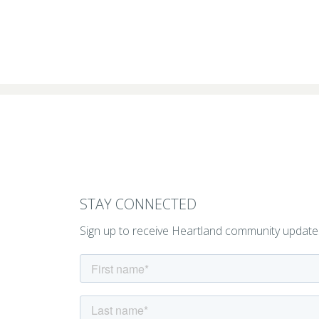
STAY CONNECTED
Sign up to receive Heartland community update