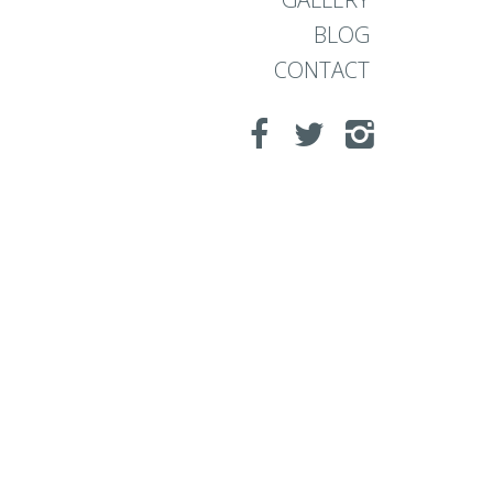
BLOG
CONTACT