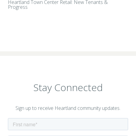
Heartland Town Center Retail: New Tenants &
Progress
Stay Connected
Sign up to receive Heartland community updates.