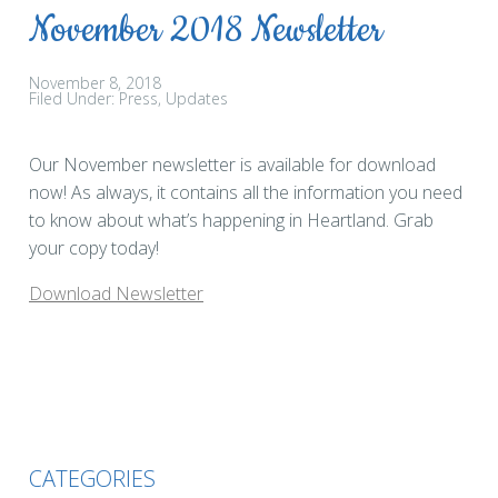
November 2018 Newsletter
November 8, 2018
Filed Under:
Press
Updates
Our November newsletter is available for download
now! As always, it contains all the information you need
to know about what’s happening in Heartland. Grab
your copy today!
Download Newsletter
CATEGORIES