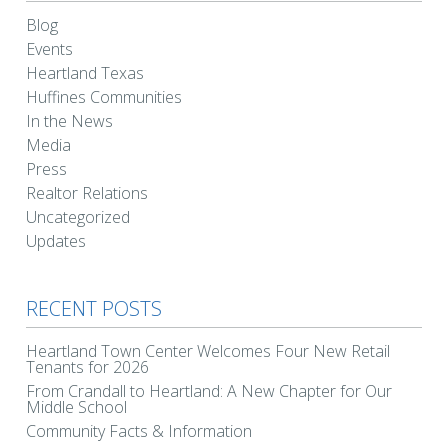
Blog
Events
Heartland Texas
Huffines Communities
In the News
Media
Press
Realtor Relations
Uncategorized
Updates
RECENT POSTS
Heartland Town Center Welcomes Four New Retail
Tenants for 2026
From Crandall to Heartland: A New Chapter for Our
Middle School
Community Facts & Information