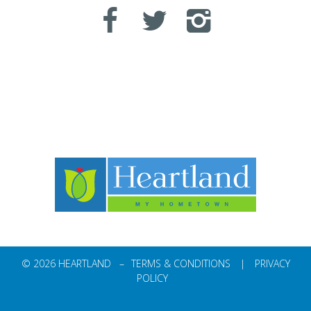
© 2026 HEARTLAND –
TERMS & CONDITIONS
|
PRIVACY
POLICY