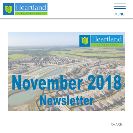
MENU
SHARE: