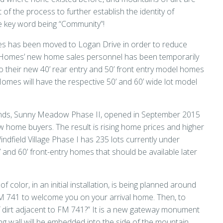
t of the process to further establish the identity of
 key word being “Community”!
es has been moved to Logan Drive in order to reduce
ar Homes’ new home sales personnel has been temporarily
nto their new 40’ rear entry and 50’ front entry model homes
mes will have the respective 50’ and 60’ wide lot model
 ponds, Sunny Meadow Phase II, opened in September 2015
ome buyers. The result is rising home prices and higher
ndfield Village Phase I has 235 lots currently under
’ and 60’ front-entry homes that should be available later
 color, in an initial installation, is being planned around
 741 to welcome you on your arrival home. Then, to
 dirt adjacent to FM 741?” It is a new gateway monument
 wall will be embedded into the side of the mountain