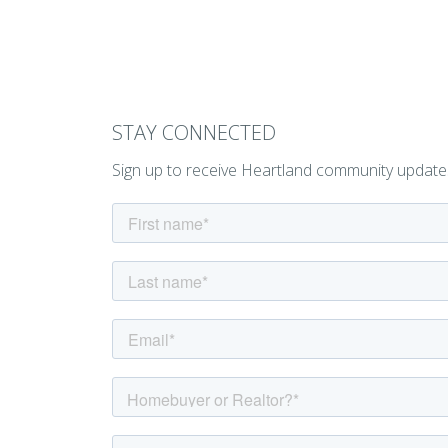
STAY CONNECTED
Sign up to receive Heartland community update