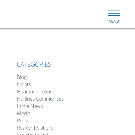
MENU
CATEGORIES
Blog
Events
Heartland Texas
Huffines Communities
In the News
Media
Press
Realtor Relations