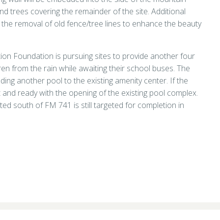
nd trees covering the remainder of the site. Additional
 the removal of old fence/tree lines to enhance the beauty
tion Foundation is pursuing sites to provide another four
dren from the rain while awaiting their school buses. The
dding another pool to the existing amenity center. If the
lt and ready with the opening of the existing pool complex.
ed south of FM 741 is still targeted for completion in