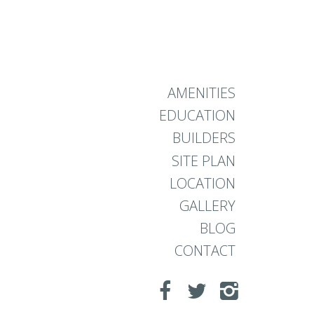
AMENITIES
EDUCATION
BUILDERS
SITE PLAN
LOCATION
GALLERY
BLOG
CONTACT