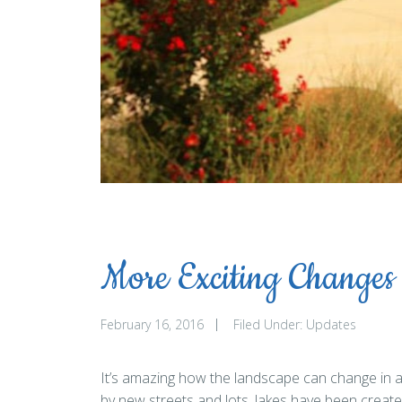
More Exciting Changes
February 16, 2016
Filed Under:
Updates
It’s amazing how the landscape can change in a s
by new streets and lots, lakes have been creat