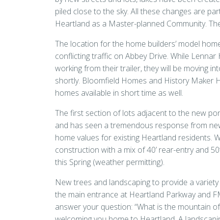
piled close to the sky. All these changes are par
Heartland as a Master-planned Community. The
The location for the home builders’ model hom
conflicting traffic on Abbey Drive. While Lenn
working from their trailer, they will be moving i
shortly. Bloomfield Homes and History Maker Ho
homes available in short time as well.
The first section of lots adjacent to the new
and has seen a tremendous response from new h
home values for existing Heartland residents. Wi
construction with a mix of 40’ rear-entry and 50
this Spring (weather permitting).
New trees and landscaping to provide a variety of
the main entrance at Heartland Parkway and FM
answer your question: “What is the mountain of
welcoming you home to Heartland. A landscaping