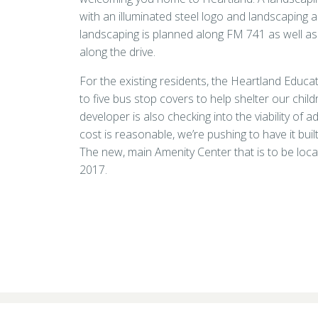
with an illuminated steel logo and landscaping a
landscaping is planned along FM 741 as well as
along the drive.
For the existing residents, the Heartland Educa
to five bus stop covers to help shelter our chil
developer is also checking into the viability of a
cost is reasonable, we’re pushing to have it bui
The new, main Amenity Center that is to be locat
2017.