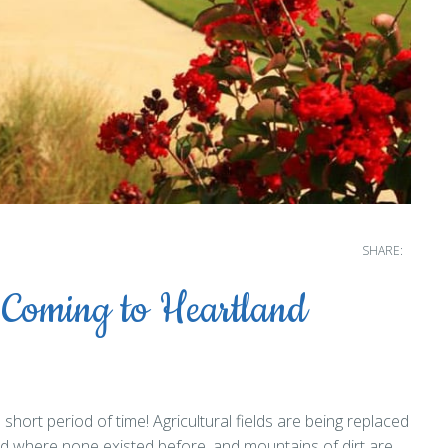
SHARE:
 Coming to Heartland
hort period of time! Agricultural fields are being replaced
ed where none existed before, and mountains of dirt are