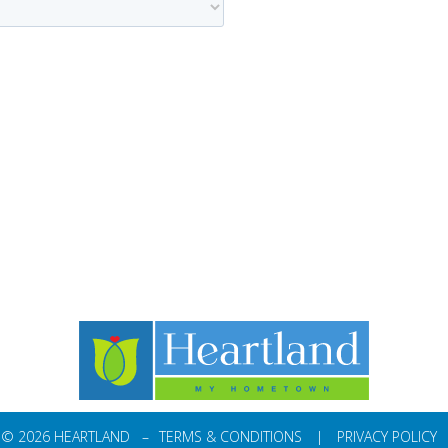
© 2026 HEARTLAND –
TERMS & CONDITIONS
|
PRIVACY POLICY