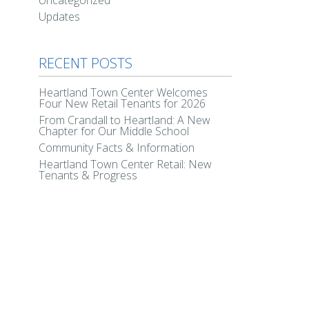
Uncategorized
Updates
RECENT POSTS
Heartland Town Center Welcomes
Four New Retail Tenants for 2026
From Crandall to Heartland: A New
Chapter for Our Middle School
Community Facts & Information
Heartland Town Center Retail: New
Tenants & Progress