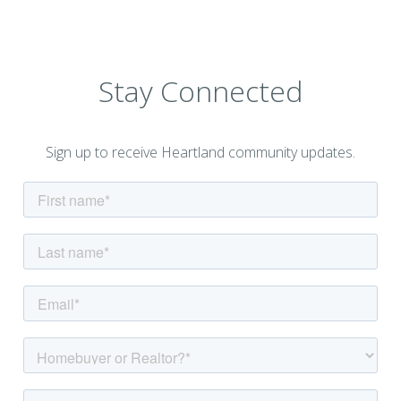
Stay Connected
Sign up to receive Heartland community updates.