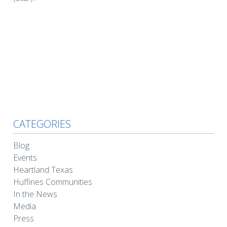
CATEGORIES
Blog
Events
Heartland Texas
Huffines Communities
In the News
Media
Press