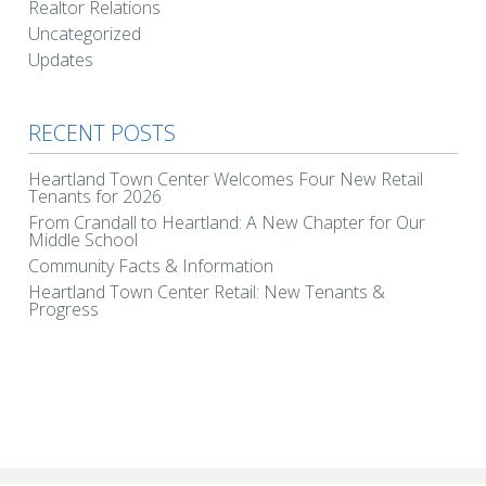
Realtor Relations
Uncategorized
Updates
RECENT POSTS
Heartland Town Center Welcomes Four New Retail
Tenants for 2026
From Crandall to Heartland: A New Chapter for Our
Middle School
Community Facts & Information
Heartland Town Center Retail: New Tenants &
Progress