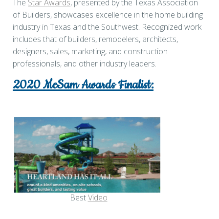
The
Star Awards
, presented by the Texas Association
of Builders, showcases excellence in the home building
industry in Texas and the Southwest. Recognized work
includes that of builders, remodelers, architects,
designers, sales, marketing, and construction
professionals, and other industry leaders.
2020 McSam Awards Finalist:
Best
Video