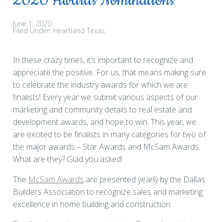
2020 Awards Nominations
June 1, 2020
Filed Under:
Heartland Texas
In these crazy times, it’s important to recognize and
appreciate the positive. For us, that means making sure
to celebrate the industry awards for which we are
finalists! Every year we submit various aspects of our
marketing and community details to real estate and
development awards, and hope to win. This year, we
are excited to be finalists in many categories for two of
the major awards – Star Awards and McSam Awards.
What are they? Glad you asked!
The
McSam Awards
are presented yearly by the Dallas
Builders Association to recognize sales and marketing
excellence in home building and construction.