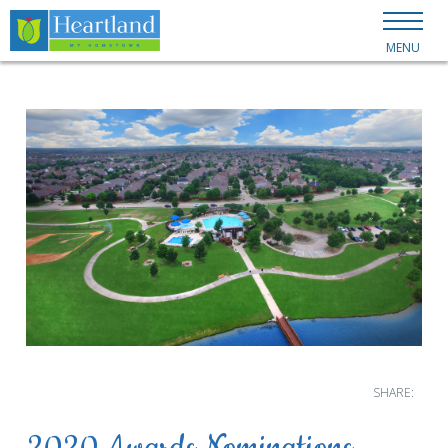
MENU
SHARE: