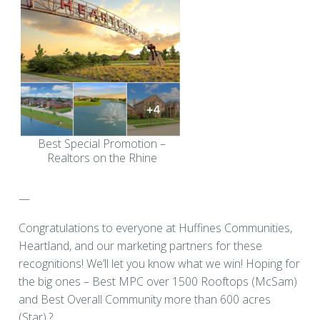
Best Special Promotion –
Realtors on the Rhine
—
Congratulations to everyone at Huffines Communities,
Heartland, and our marketing partners for these
recognitions! We’ll let you know what we win! Hoping for
the big ones – Best MPC over 1500 Rooftops (McSam)
and Best Overall Community more than 600 acres
(Star).?