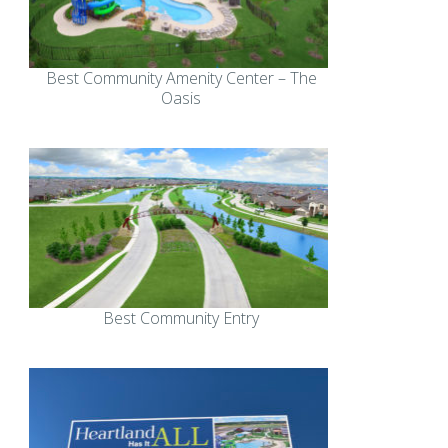
Best Community Amenity Center – The
Oasis
Best Community Entry