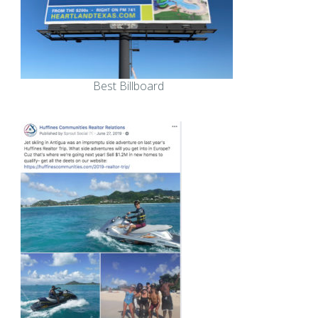
Best Billboard