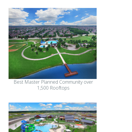
Best Master Planned Community over
1,500 Rooftops