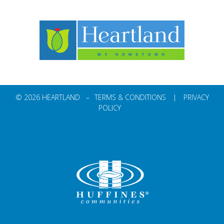
© 2026 HEARTLAND –
TERMS & CONDITIONS
|
PRIVACY
POLICY