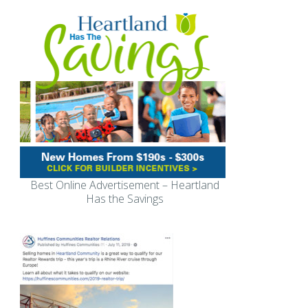
Best Online Advertisement – Heartland
Has the Savings