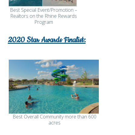
Best Special Event/Promotion –
Realtors on the Rhine Rewards
Program
2020 Star Awards Finalist:
Best Overall Community more than 600
acres