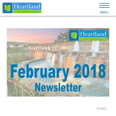
MENU
SHARE: