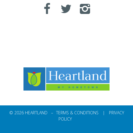
© 2026 HEARTLAND –
TERMS & CONDITIONS
|
PRIVACY
POLICY