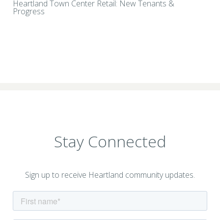
Heartland Town Center Retail: New Tenants &
Progress
Stay Connected
Sign up to receive Heartland community updates.