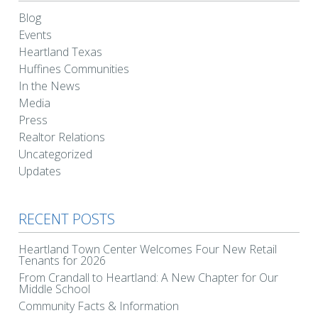
Blog
Events
Heartland Texas
Huffines Communities
In the News
Media
Press
Realtor Relations
Uncategorized
Updates
RECENT POSTS
Heartland Town Center Welcomes Four New Retail
Tenants for 2026
From Crandall to Heartland: A New Chapter for Our
Middle School
Community Facts & Information