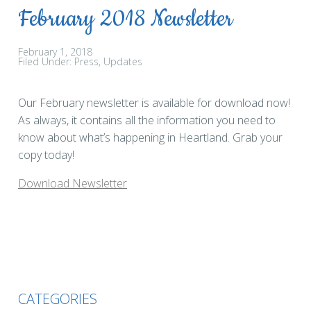
February 2018 Newsletter
February 1, 2018
Filed Under:
Press
Updates
Our February newsletter is available for download now!
As always, it contains all the information you need to
know about what’s happening in Heartland. Grab your
copy today!
Download Newsletter
CATEGORIES