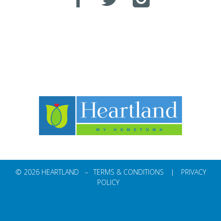
© 2026 HEARTLAND –
TERMS & CONDITIONS
|
PRIVACY
POLICY