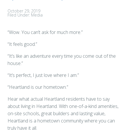
October 29, 2019
Filed Under:
Media
“Wow. You can’t ask for much more.”
“It feels good.”
“It’s like an adventure every time you come out of the
house.”
“It’s perfect, I just love where I am.”
“Heartland is our hometown.”
Hear what actual Heartland residents have to say
about living in Heartland. With one-of-a-kind amenities,
on-site schools, great builders and lasting value,
Heartland is a hometown community where you can
truly have it all.