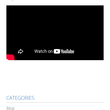
CATEGORIES
Blog