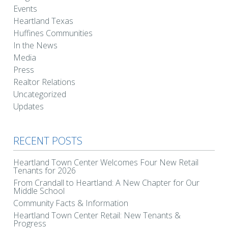
Events
Heartland Texas
Huffines Communities
In the News
Media
Press
Realtor Relations
Uncategorized
Updates
RECENT POSTS
Heartland Town Center Welcomes Four New Retail
Tenants for 2026
From Crandall to Heartland: A New Chapter for Our
Middle School
Community Facts & Information
Heartland Town Center Retail: New Tenants &
Progress