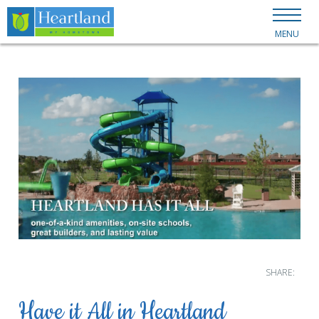
MENU
SHARE:
Have it All in Heartland