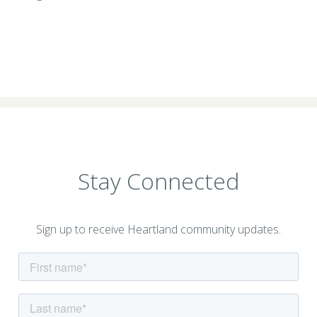
Stay Connected
Sign up to receive Heartland community updates.