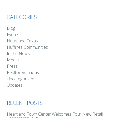
CATEGORIES
Blog
Events
Heartland Texas
Huffines Communities
In the News
Media
Press
Realtor Relations
Uncategorized
Updates
RECENT POSTS
Heartland Town Center Welcomes Four New Retail