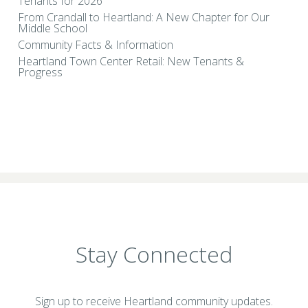
Tenants for 2026
From Crandall to Heartland: A New Chapter for Our
Middle School
Community Facts & Information
Heartland Town Center Retail: New Tenants &
Progress
Stay Connected
Sign up to receive Heartland community updates.