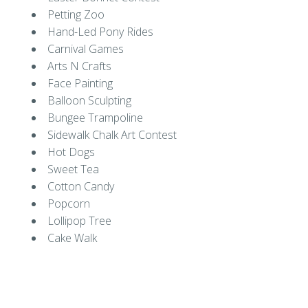
Petting Zoo
Hand-Led Pony Rides
Carnival Games
Arts N Crafts
Face Painting
Balloon Sculpting
Bungee Trampoline
Sidewalk Chalk Art Contest
Hot Dogs
Sweet Tea
Cotton Candy
Popcorn
Lollipop Tree
Cake Walk