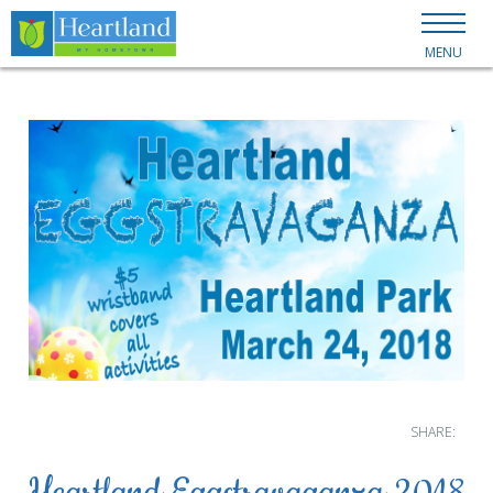
MENU
SHARE: