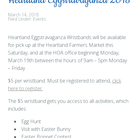
Heartland Eggstravaganza 2018
March 14, 2018
Filed Under:
Events
Heartland Eggstravaganza Wristbands will be available
for pick up at the Heartland Farmers Market this
Saturday, and at the HOA office beginning Monday,
March 19th between the hours of 9am – 5pm Monday
– Friday.
$5 per wristband. Must be registered to attend,
click
here to register.
The $5 wristband gets you access to all activities, which
includes:
Egg Hunt
Visit with Easter Bunny
Easter Bonnet Contest