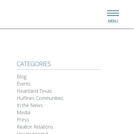
MENU
CATEGORIES
Blog
Events
Heartland Texas
Huffines Communities
In the News
Media
Press
Realtor Relations