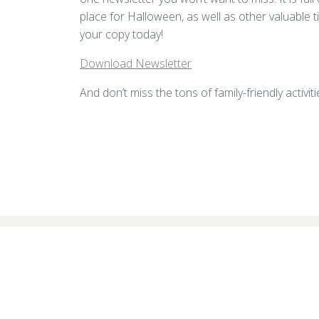
place for Halloween, as well as other valuable t
your copy today!
Download Newsletter
And don’t miss the tons of family-friendly activ