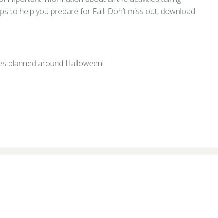
ips to help you prepare for Fall. Don’t miss out, download
ities planned around Halloween!