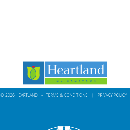
© 2026 HEARTLAND –
TERMS & CONDITIONS
|
PRIVACY POLICY