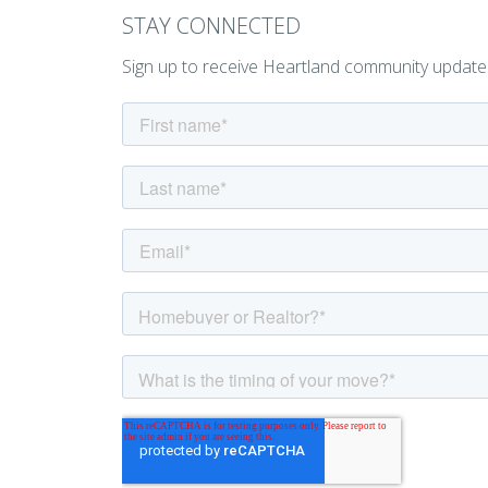
STAY CONNECTED
Sign up to receive Heartland community update