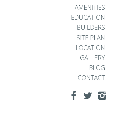
AMENITIES
EDUCATION
BUILDERS
SITE PLAN
LOCATION
GALLERY
BLOG
CONTACT