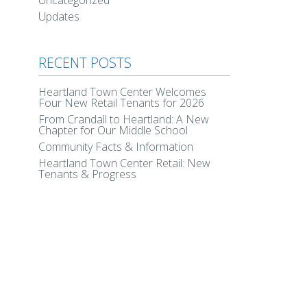
Uncategorized
Updates
RECENT POSTS
Heartland Town Center Welcomes
Four New Retail Tenants for 2026
From Crandall to Heartland: A New
Chapter for Our Middle School
Community Facts & Information
Heartland Town Center Retail: New
Tenants & Progress