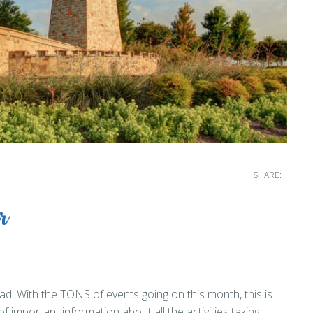
SHARE:
r
d! With the TONS of events going on this month, this is
of important information about all the activities taking