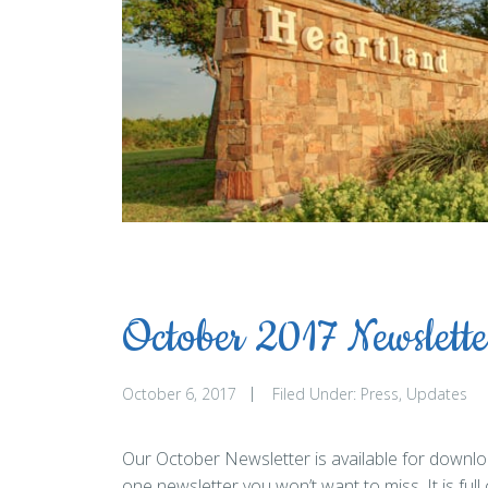
October 2017 Newslette
October 6, 2017
Filed Under:
Press
Updates
Our October Newsletter is available for downloa
one newsletter you won’t want to miss. It is full 