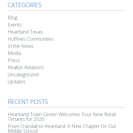
CATEGORIES
Blog
Events
Heartland Texas
Huffines Communities
In the News
Media
Press
Realtor Relations
Uncategorized
Updates
RECENT POSTS
Heartland Town Center Welcomes Four New Retail
Tenants for 2026
From Crandall to Heartland: A New Chapter for Our
Middle School