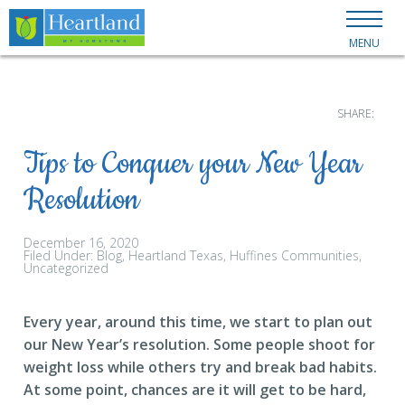
MENU
SHARE:
Tips to Conquer your New Year
Resolution
December 16, 2020
Filed Under:
Blog
Heartland Texas
Huffines Communities
Uncategorized
Every year, around this time, we start to plan out
our New Year’s resolution. Some people shoot for
weight loss while others try and break bad habits.
At some point, chances are it will get to be hard,