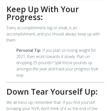
Keep Up With Your
Progress:
Every accomplishment, big or small, is an
accomplishment, and you should always keep up with
them.
Personal Tip:
If you plan on losing weight for
2021, then work towards it slowly. Plan on
dropping 25 pounds? Split those pounds up
amongst the year and track your progress that
way.
Down Tear Yourself Up:
We all mess up; remember that. If you find yourself
breaking your NYR, don’t think of it as the end of the