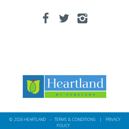
© 2026 HEARTLAND –
TERMS & CONDITIONS
|
PRIVACY
POLICY