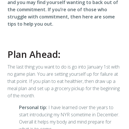
and you may find yourself wanting to back out of
the commitment. If you’re one of those who
struggle with commitment, then here are some
tips to help you out.
Plan Ahead:
The last thing you want to do is go into January 1st with
no game plan. You are setting yourself up for failure at
that point. If you plan to eat healthier, then draw up a
meal plan and set up a grocery pickup for the beginning
of the month.
Personal tip:
I have learned over the years to
start introducing my NYR sometime in December.
Overall it helps my body and mind prepare for
what is to come.