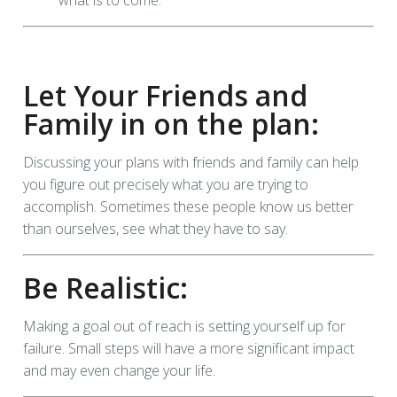
Let Your Friends and
Family in on the plan:
Discussing your plans with friends and family can help
you figure out precisely what you are trying to
accomplish. Sometimes these people know us better
than ourselves, see what they have to say.
Be Realistic:
Making a goal out of reach is setting yourself up for
failure. Small steps will have a more significant impact
and may even change your life.