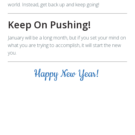
world. Instead, get back up and keep going!
Keep On Pushing!
January will be a long month, but if you set your mind on
what you are trying to accomplish, it will start the new
you.
Happy New Year!