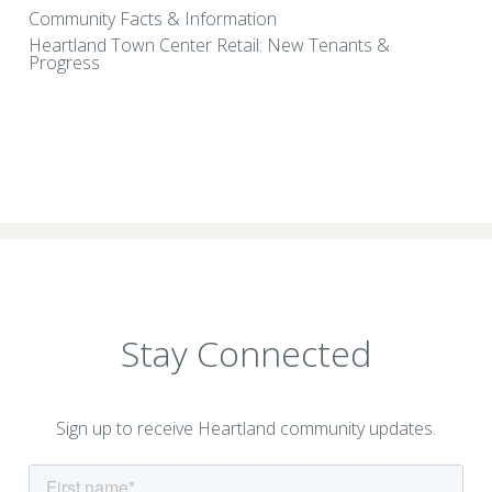
Community Facts & Information
Heartland Town Center Retail: New Tenants &
Progress
Stay Connected
Sign up to receive Heartland community updates.