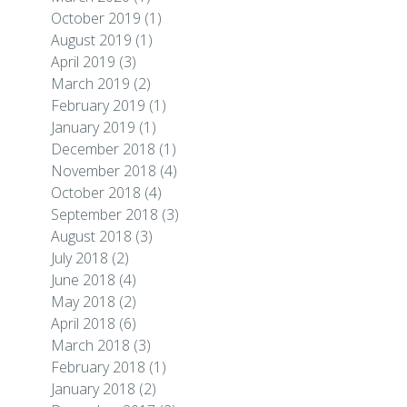
October 2019
(1)
August 2019
(1)
April 2019
(3)
March 2019
(2)
February 2019
(1)
January 2019
(1)
December 2018
(1)
November 2018
(4)
October 2018
(4)
September 2018
(3)
August 2018
(3)
July 2018
(2)
June 2018
(4)
May 2018
(2)
April 2018
(6)
March 2018
(3)
February 2018
(1)
January 2018
(2)