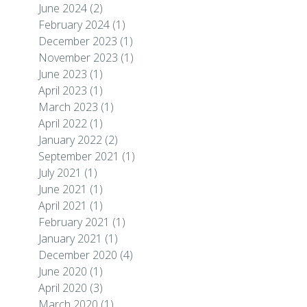
June 2024
(2)
February 2024
(1)
December 2023
(1)
November 2023
(1)
June 2023
(1)
April 2023
(1)
March 2023
(1)
April 2022
(1)
January 2022
(2)
September 2021
(1)
July 2021
(1)
June 2021
(1)
April 2021
(1)
February 2021
(1)
January 2021
(1)
December 2020
(4)
June 2020
(1)
April 2020
(3)
March 2020
(1)