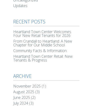
Uncategorized
Updates
RECENT POSTS
Heartland Town Center Welcomes
Four New Retail Tenants for 2026
From Crandall to Heartland: A New
Chapter for Our Middle School
Community Facts & Information
Heartland Town Center Retail: New
Tenants & Progress
ARCHIVE
November 2025
(1)
August 2025
(3)
June 2025
(2)
July 2024
(3)