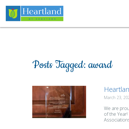
Posts Tagged:
award
Heartlan
March 23, 20
We are prou
of the Year
Associations.