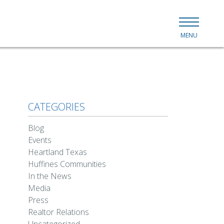
MENU
CATEGORIES
Blog
Events
Heartland Texas
Huffines Communities
In the News
Media
Press
Realtor Relations