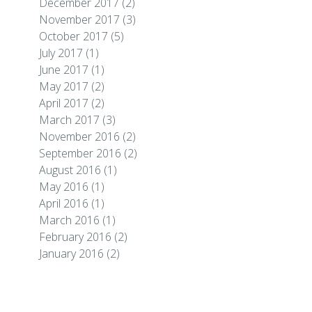
December 2017
(2)
November 2017
(3)
October 2017
(5)
July 2017
(1)
June 2017
(1)
May 2017
(2)
April 2017
(2)
March 2017
(3)
November 2016
(2)
September 2016
(2)
August 2016
(1)
May 2016
(1)
April 2016
(1)
March 2016
(1)
February 2016
(2)
January 2016
(2)