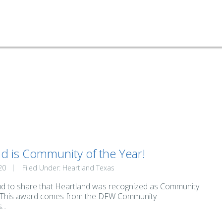
d is Community of the Year!
20
Filed Under:
Heartland Texas
d to share that Heartland was recognized as Community
! This award comes from the DFW Community
..