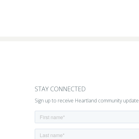
STAY CONNECTED
Sign up to receive Heartland community update