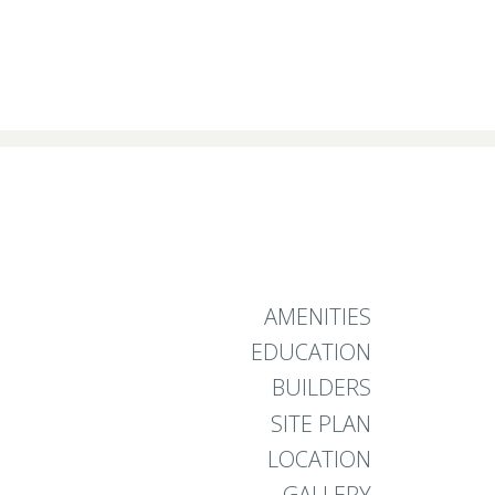
AMENITIES
EDUCATION
BUILDERS
SITE PLAN
LOCATION
GALLERY