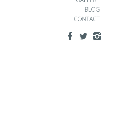
BLOG
CONTACT