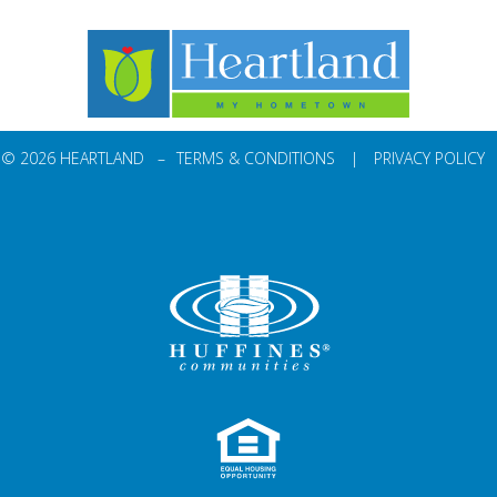
© 2026 HEARTLAND –
TERMS & CONDITIONS
|
PRIVACY POLICY